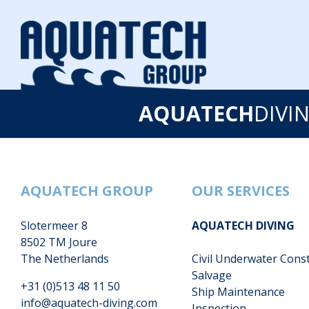
AQUATECH
DIVI
AQUATECH GROUP
OUR SERVICES
Slotermeer 8
AQUATECH DIVING
8502 TM Joure
The Netherlands
Civil Underwater Cons
Salvage
+31 (0)513 48 11 50
Ship Maintenance
info@aquatech-diving.com
Inspection