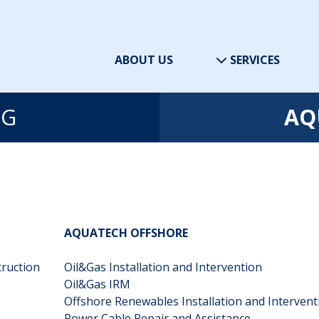
ABOUT US
SERVICES
NG
AQ
AQUATECH OFFSHORE
truction
Oil&Gas Installation and Intervention
Oil&Gas IRM
Offshore Renewables Installation and Interven
Power Cable Repair and Assistance