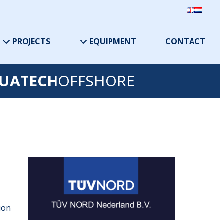
PROJECTS
EQUIPMENT
CONTACT
UATECH
OFFSHORE
tion