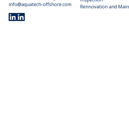
info@aquatech-offshore.com
Rennovation and Mai