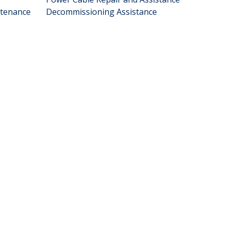
ntenance
Decommissioning Assistance