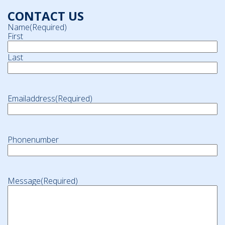
CONTACT US
Name
(Required)
First
Last
Emailaddress
(Required)
Phonenumber
Message
(Required)