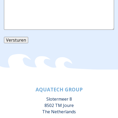
Versturen
AQUATECH GROUP
Slotermeer 8
8502 TM Joure
The Netherlands