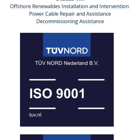
Offshore Renewables Installation and Intervention
Power Cable Repair and Assistance
Decommissioning Assistance