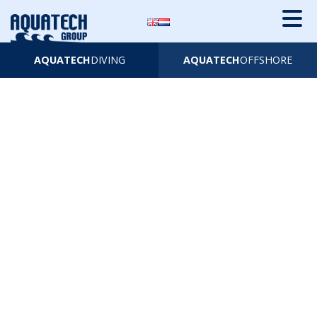
AQUATECH
DIVING
AQUATECH
OFFSHORE