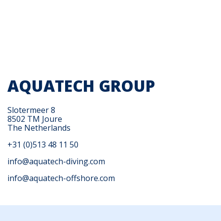
AQUATECH GROUP
Slotermeer 8
8502 TM Joure
The Netherlands
+31 (0)513 48 11 50
info@aquatech-diving.com
info@aquatech-offshore.com