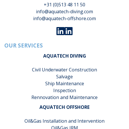
+31 (0)513 48 11 50
info@aquatech-diving.com
info@aquatech-offshore.com
OUR SERVICES
AQUATECH DIVING
Civil Underwater Construction
Salvage
Ship Maintenance
Inspection
Rennovation and Maintenance
AQUATECH OFFSHORE
Oil&Gas Installation and Intervention
Oil&Gas IRM