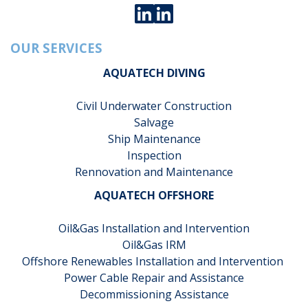
OUR SERVICES
AQUATECH DIVING
Civil Underwater Construction
Salvage
Ship Maintenance
Inspection
Rennovation and Maintenance
AQUATECH OFFSHORE
Oil&Gas Installation and Intervention
Oil&Gas IRM
Offshore Renewables Installation and Intervention
Power Cable Repair and Assistance
Decommissioning Assistance