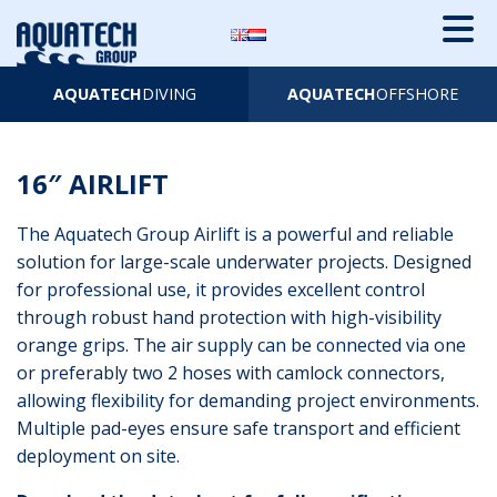
AQUATECH
DIVING
AQUATECH
OFFSHORE
16″ AIRLIFT
The Aquatech Group Airlift is a powerful and reliable
solution for large-scale underwater projects. Designed
for professional use, it provides excellent control
through robust hand protection with high-visibility
orange grips. The air supply can be connected via one
or preferably two 2 hoses with camlock connectors,
allowing flexibility for demanding project environments.
Multiple pad-eyes ensure safe transport and efficient
deployment on site.