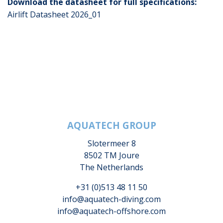
Download the datasheet for full specifications:
Airlift Datasheet 2026_01
AQUATECH GROUP
Slotermeer 8
8502 TM Joure
The Netherlands
+31 (0)513 48 11 50
info@aquatech-diving.com
info@aquatech-offshore.com