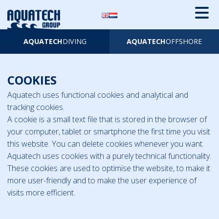
AQUATECH
DIVING
AQUATECH
OFFSHORE
COOKIES
Aquatech uses functional cookies and analytical and
tracking cookies.
A cookie is a small text file that is stored in the browser of
your computer, tablet or smartphone the first time you visit
this website. You can delete cookies whenever you want.
Aquatech uses cookies with a purely technical functionality.
These cookies are used to optimise the website, to make it
more user-friendly and to make the user experience of
visits more efficient.