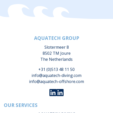
AQUATECH GROUP
Slotermeer 8
8502 TM Joure
The Netherlands
+31 (0)513 48 11 50
info@aquatech-diving.com
info@aquatech-offshore.com
OUR SERVICES