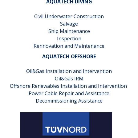
AQUATECH DIVING
Civil Underwater Construction
Salvage
Ship Maintenance
Inspection
Rennovation and Maintenance
AQUATECH OFFSHORE
Oil&Gas Installation and Intervention
Oil&Gas IRM
Offshore Renewables Installation and Intervention
Power Cable Repair and Assistance
Decommissioning Assistance