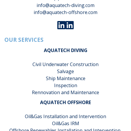
info@aquatech-diving.com
info@aquatech-offshore.com
OUR SERVICES
AQUATECH DIVING
Civil Underwater Construction
Salvage
Ship Maintenance
Inspection
Rennovation and Maintenance
AQUATECH OFFSHORE
Oil&Gas Installation and Intervention
Oil&Gas IRM
Offshore Renewables Installation and Intervention