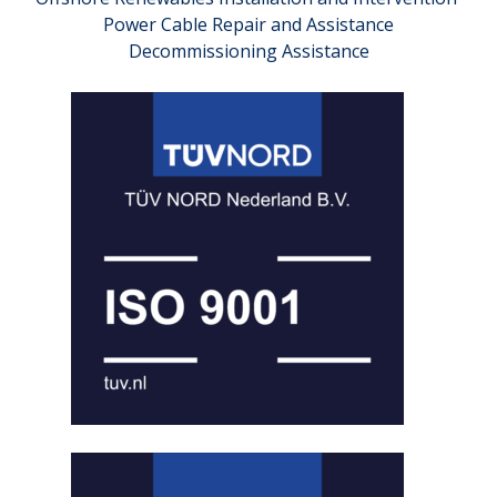
Power Cable Repair and Assistance
Decommissioning Assistance