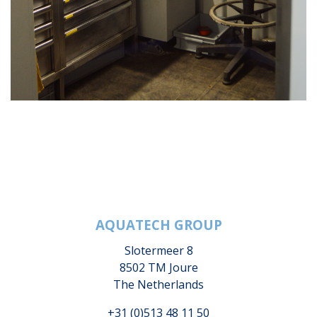
AQUATECH GROUP
Slotermeer 8
8502 TM Joure
The Netherlands
+31 (0)513 48 11 50