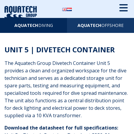
AQUATECH
DIVING
AQUATECH
OFFSHORE
UNIT 5 | DIVETECH CONTAINER
The Aquatech Group Divetech Container Unit 5
provides a clean and organized workspace for the dive
technician and serves as a dedicated storage unit for
spare parts, testing and measuring equipment, and
specialized tools required for dive spread maintenance.
The unit also functions as a central distribution point
for deck lighting and electrical power to deck stores,
supplied via a 10 KVA transformer.
Download the datasheet for full specifications: