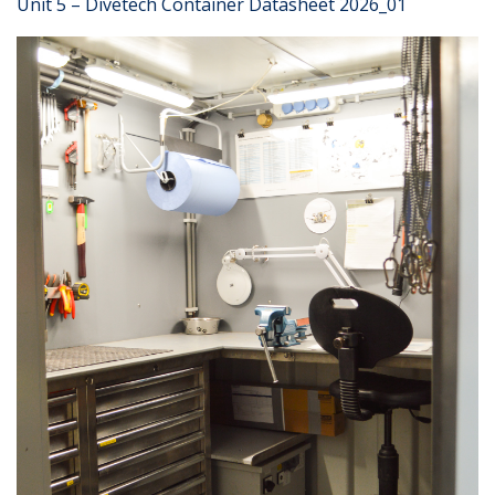
Unit 5 – Divetech Container Datasheet 2026_01